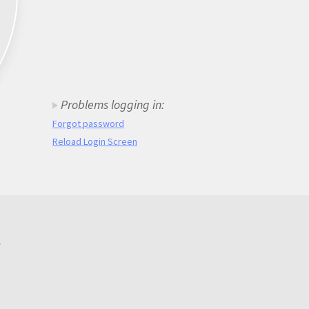
Problems logging in:
Forgot password
Reload Login Screen
.