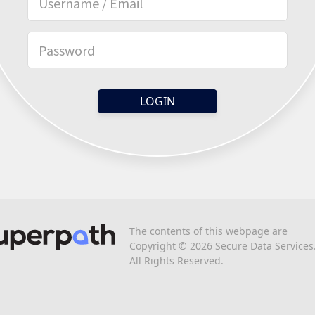
The contents of this webpage are
Copyright © 2026 Secure Data Services
All Rights Reserved.