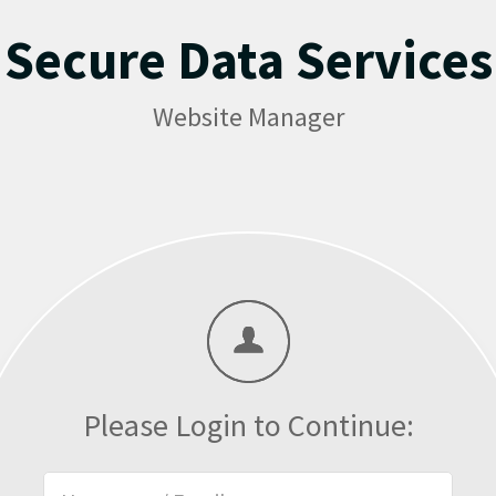
Secure Data Services
Website Manager
Please Login to Continue: